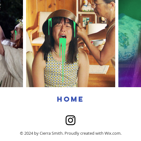
home
© 2024 by Cierra Smith. Proudly created with
Wix.com.