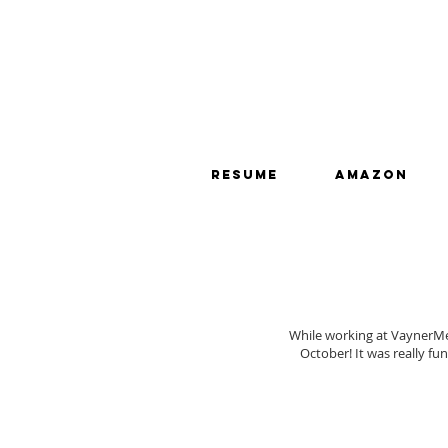
RESUME
Amazon
While working at VaynerMe
October! It was really fu